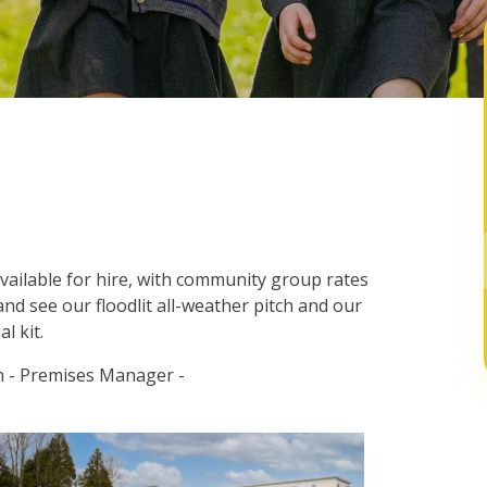
available for hire, with community group rates
and see our floodlit all-weather pitch and our
al kit.
in - Premises Manager -