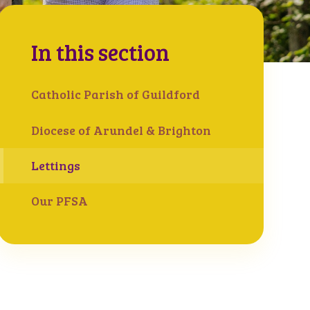
In this section
Catholic Parish of Guildford
Diocese of Arundel & Brighton
Lettings
Our PFSA