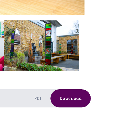
Download
PDF