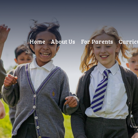
Home
About Us
For Parents
Curri