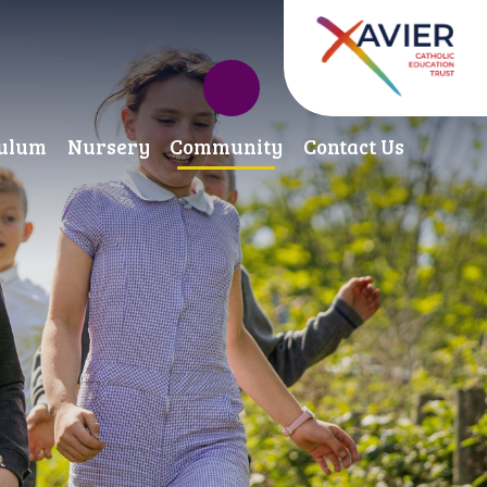
culum
Nursery
Community
Contact Us